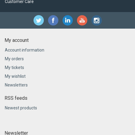
Customer Care
My account
Account information
My orders
My tickets
My wishlist
Newsletters
RSS feeds
Newest products
Newsletter