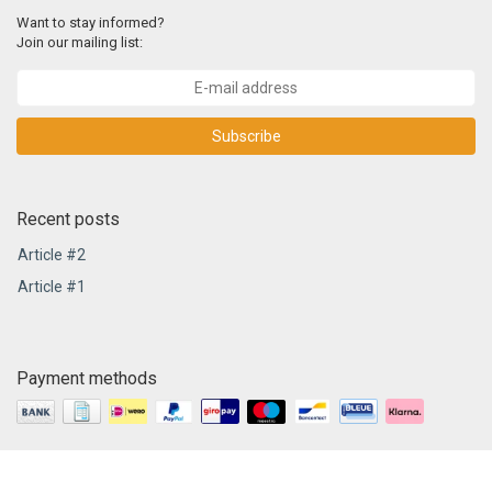
Want to stay informed?
Join our mailing list:
Subscribe
Recent posts
Article #2
Article #1
Payment methods