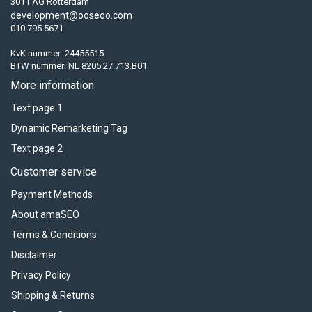
3011 AG Rotterdam
development@ooseoo.com
010 795 5671
KvK nummer: 24455515
BTW nummer: NL 8205.27.713.B01
More information
Text page 1
Dynamic Remarketing Tag
Text page 2
Customer service
Payment Methods
About amaSEO
Terms & Conditions
Disclaimer
Privacy Policy
Shipping & Returns