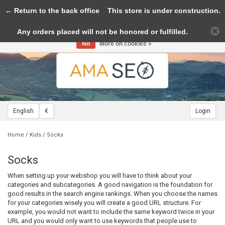
← Return to the back office
Toggle
This store is under construction.
navigation
Any orders placed will not be honored or fulfilled.
Please accept cookies to help us improve this website Is this OK?
Yes
No
More on cookies »
English
€
Login
Home
/
Kids
/
Socks
Socks
When setting up your webshop you will have to think about your
categories and subcategories. A good navigation is the foundation for
good results in the search engine rankings. When you choose the names
for your categories wisely you will create a good URL structure. For
example, you would not want to include the same keyword twice in your
URL and you would only want to use keywords that people use to