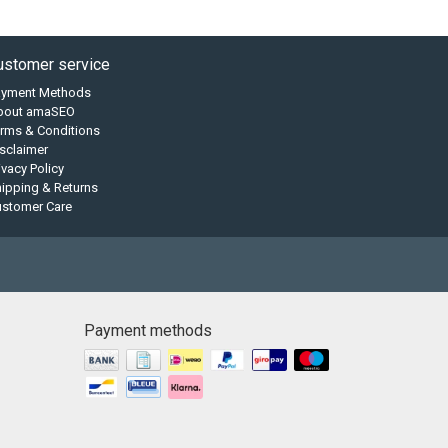
ustomer service
ayment Methods
bout amaSEO
rms & Conditions
sclaimer
ivacy Policy
ipping & Returns
ustomer Care
Payment methods