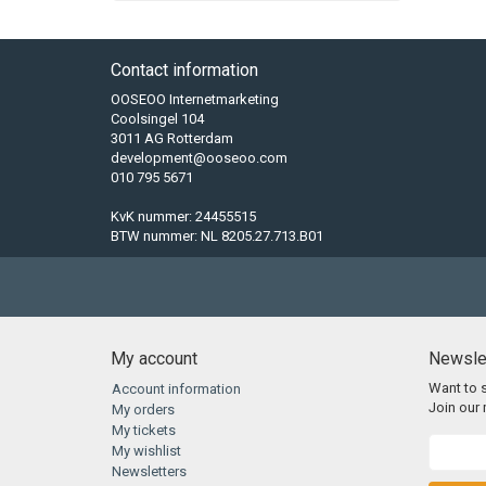
Contact information
OOSEOO Internetmarketing
Coolsingel 104
3011 AG Rotterdam
development@ooseoo.com
010 795 5671
KvK nummer: 24455515
BTW nummer: NL 8205.27.713.B01
My account
Newsle
Want to 
Account information
Join our m
My orders
My tickets
My wishlist
Newsletters