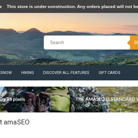
pt cookies to help us improve this website Is this OK?
Yes
No
More o
e
This store is under construction. Any orders placed will not be 
S
& SNOW
HIKING
DISCOVER ALL FEATURES
GIFT CARDS
t amaSEO