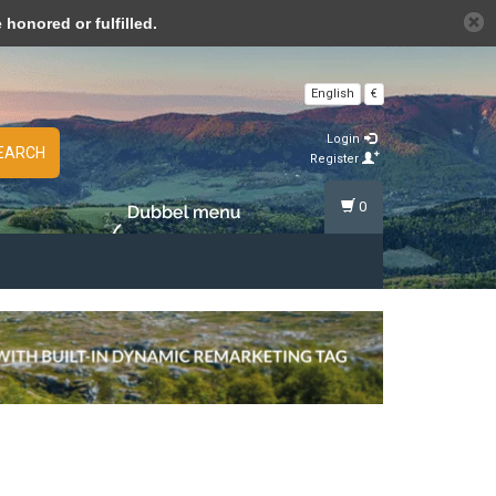
n cookies »
honored or fulfilled.
English
€
Login
EARCH
Register
0