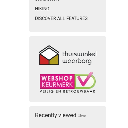
HIKING
DISCOVER ALL FEATURES
Recently viewed
Clear