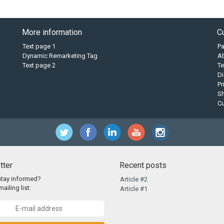
More information
C
Text page 1
P
Dynamic Remarketing Tag
A
Text page 2
Te
Di
Pr
Sh
C
tter
Recent posts
stay informed?
Article #2
ailing list:
Article #1