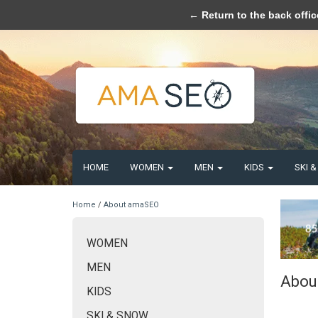
Please acce
← Return to the back offic
HOME
WOMEN
MEN
KIDS
SKI 
Home
/
About amaSEO
WOMEN
MEN
Abou
KIDS
SKI & SNOW