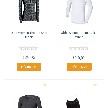
Oldo
Women Thermo Shirt
Oldo
Women Thermo Shirt
Black
White
€49,95
€26,62
Information
Information