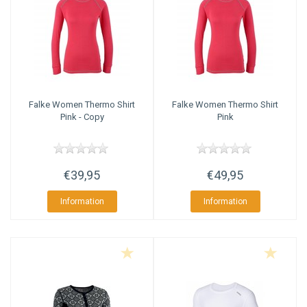
Falke
Women Thermo Shirt
Falke
Women Thermo Shirt
Pink - Copy
Pink
€39,95
€49,95
Information
Information