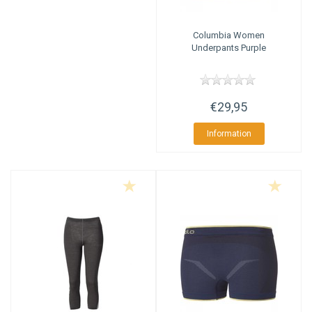
Columbia
Women
Underpants Purple
€29,95
Information