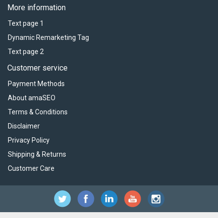
More information
Text page 1
Dynamic Remarketing Tag
Text page 2
Customer service
Payment Methods
About amaSEO
Terms & Conditions
Disclaimer
Privacy Policy
Shipping & Returns
Customer Care