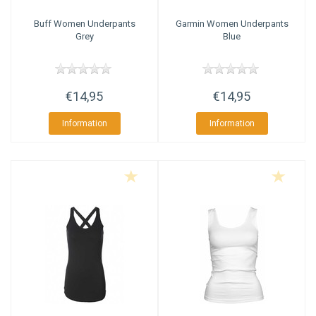
Buff
Women Underpants
Garmin
Women Underpants
Grey
Blue
€14,95
€14,95
Information
Information