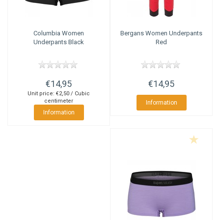
Columbia
Women
Bergans
Women Underpants
Underpants Black
Red
€14,95
€14,95
Unit price: €2,50 / Cubic
centimeter
Information
Information