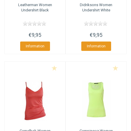
Leatherman
Women
Didriksons
Women
Undershirt Black
Undershirt White
€9,95
€9,95
Information
Information
Camelbak
Women
Campingaz
Women