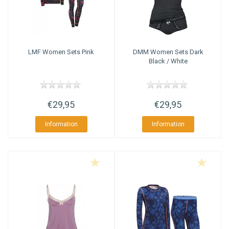
LMF
Women Sets Pink
DMM
Women Sets Dark
Black / White
€29,95
€29,95
Information
Information