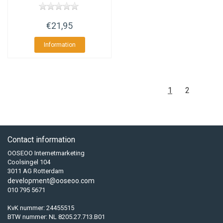
€21,95
Information
1
2
Contact information
OOSEOO Internetmarketing
Coolsingel 104
3011 AG Rotterdam
development@ooseoo.com
010 795 5671
KvK nummer: 24455515
BTW nummer: NL 8205.27.713.B01