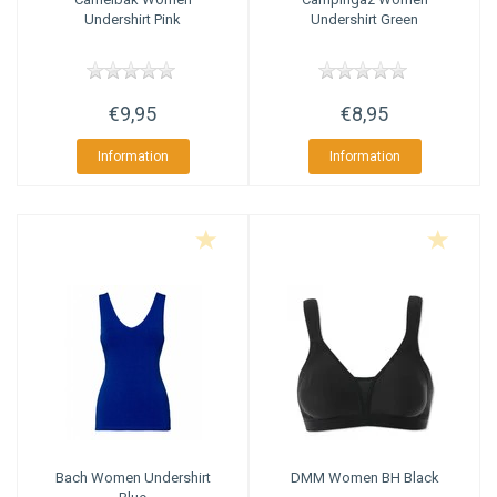
Undershirt Pink
Undershirt Green
€9,95
€8,95
Information
Information
Bach
Women Undershirt
DMM
Women BH Black