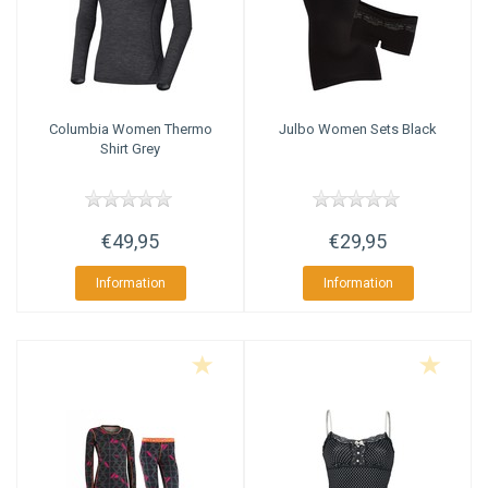
Columbia
Women Thermo
Julbo
Women Sets Black
Shirt Grey
€49,95
€29,95
Information
Information