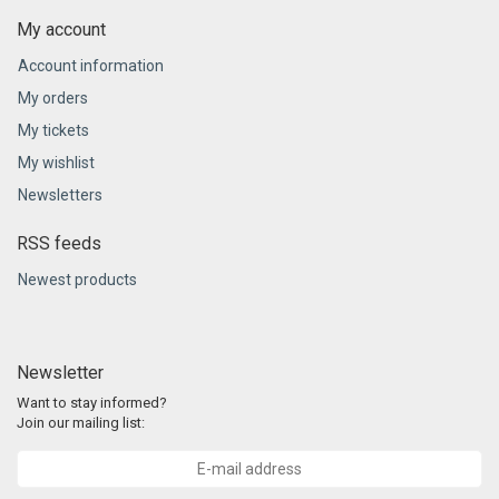
My account
Account information
My orders
My tickets
My wishlist
Newsletters
RSS feeds
Newest products
Newsletter
Want to stay informed?
Join our mailing list: