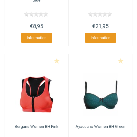
Blue
€8,95
€21,95
Information
Information
Bergans
Women BH Pink
Ayacucho
Women BH Green