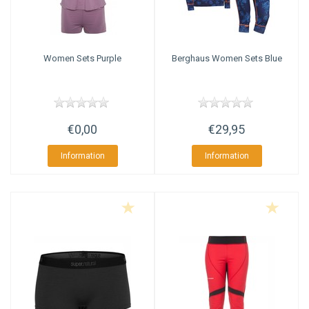
Women Sets Purple
Berghaus
Women Sets Blue
€0,00
€29,95
Information
Information