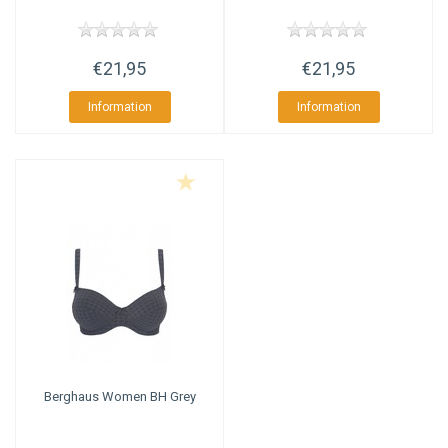
€21,95
€21,95
Information
Information
Berghaus
Women BH Grey