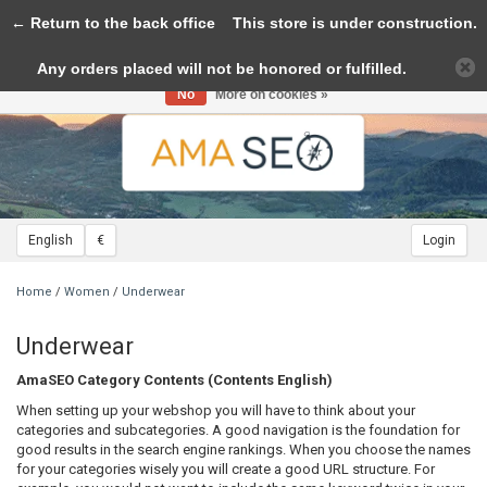
← Return to the back office
Toggle
This store is under construction.
navigation
Any orders placed will not be honored or fulfilled.
Please accept cookies to help us improve this website Is this OK?
Yes
No
More on cookies »
English
€
Login
Home
/
Women
/
Underwear
Underwear
AmaSEO Category Contents (Contents English)
When setting up your webshop you will have to think about your
categories and subcategories. A good navigation is the foundation for
good results in the search engine rankings. When you choose the names
for your categories wisely you will create a good URL structure. For