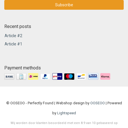
Subscribe
Recent posts
Article #2
Article #1
Payment methods
© OOSEOO - Perfectly Found | Webshop design by
OOSEOO
| Powered
by
Lightspeed
Wij worden door klanten beoordeeld met een
8.9
van
10
gebaseerd op