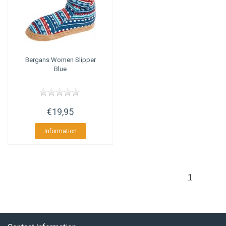
Bergans
Women Slipper
Blue
€19,95
Information
1