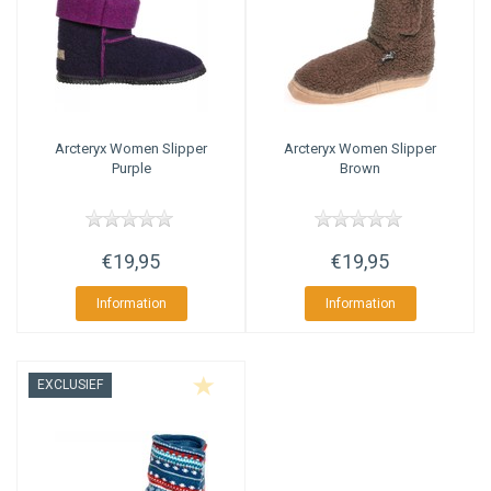
Arcteryx
Women Slipper
Arcteryx
Women Slipper
Purple
Brown
€19,95
€19,95
Information
Information
EXCLUSIEF