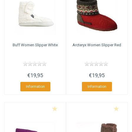
Buff
Women Slipper White
Arcteryx
Women Slipper Red
€19,95
€19,95
Information
Information