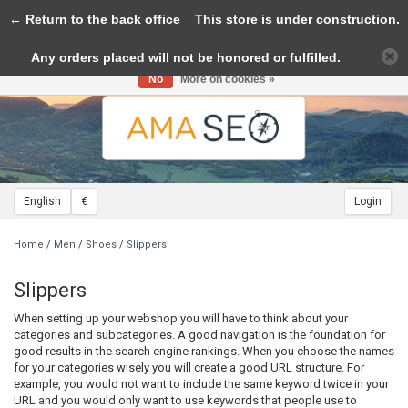
← Return to the back office
Toggle
This store is under construction.
navigation
Any orders placed will not be honored or fulfilled.
Please accept cookies to help us improve this website Is this OK?
Yes
No
More on cookies »
English
€
Login
Home
/
Men
/
Shoes
/
Slippers
Slippers
When setting up your webshop you will have to think about your
categories and subcategories. A good navigation is the foundation for
good results in the search engine rankings. When you choose the names
for your categories wisely you will create a good URL structure. For
example, you would not want to include the same keyword twice in your
URL and you would only want to use keywords that people use to