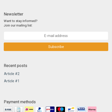
Newsletter
Want to stay informed?
Join our mailing list:
Subscribe
Recent posts
Article #2
Article #1
Payment methods