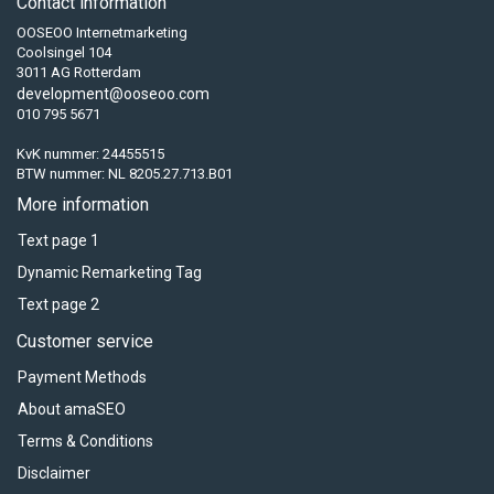
Contact information
OOSEOO Internetmarketing
Coolsingel 104
3011 AG Rotterdam
development@ooseoo.com
010 795 5671
KvK nummer: 24455515
BTW nummer: NL 8205.27.713.B01
More information
Text page 1
Dynamic Remarketing Tag
Text page 2
Customer service
Payment Methods
About amaSEO
Terms & Conditions
Disclaimer