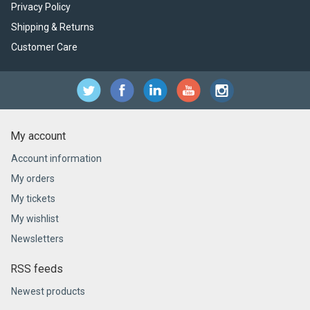
Privacy Policy
Shipping & Returns
Customer Care
My account
Account information
My orders
My tickets
My wishlist
Newsletters
RSS feeds
Newest products