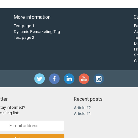
More information
C
Text page 1
P
Dynamic Remarketing Tag
A
Text page 2
Te
Di
Pr
Sh
C
tter
Recent posts
stay informed?
Article #2
ailing list:
Article #1