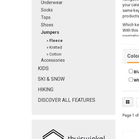
Underwear
your cate
Socks
same key
products
Tops
Shoes
Which ke
With this
Jumpers
navigatio
»
Fleece
AmaSEO 
»
Knitted
After you
»
Cotton
Colo
right pla
Accessories
you can m
KIDS
would lik
Bl
SKI & SNOW
AmaSEO 
Wh
HIKING
The way t
important
DISCOVER ALL FEATURES
particula
keyword 
Page 1 of