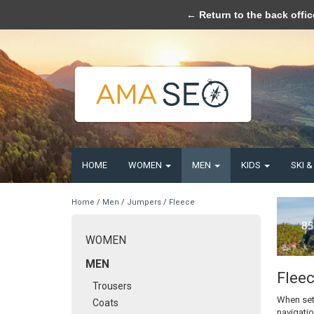
Please acce
← Return to the back offic
HOME
WOMEN
MEN
KIDS
SKI 
Home
/
Men
/
Jumpers
/
Fleece
WOMEN
MEN
Flee
Trousers
When set
Coats
navigatio