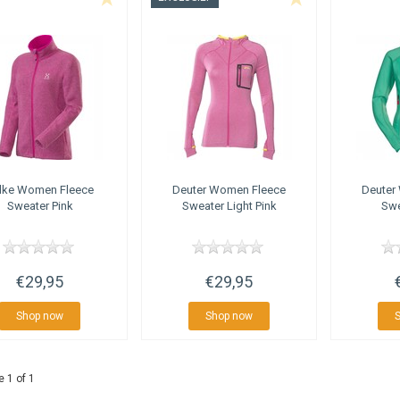
lke
Women Fleece
Deuter
Women Fleece
Deuter
Sweater Pink
Sweater Light Pink
Swe
€29,95
€29,95
Shop now
Shop now
 1 of 1