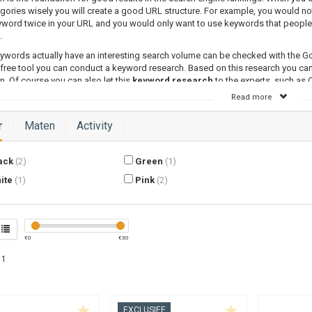
gories wisely you will create a good URL structure. For example, you would no
word twice in your URL and you would only want to use keywords that people 
.
ywords actually have an interesting search volume can be checked with the G
 free tool you can conduct a keyword research. Based on this research you c
n. Of course you can also let this
keyword research
to the experts, such as
Read more
Category Optimized Text
 have carefully set up your webshop navigation and when you have included th
r
Maten
Activity
ces, it is time to optimize the pages for their keywords. By optimizing a text fo
ake it clear to search engine what the contents of your page are and for whi
e to gain a good position in the organic search results.
ack
(2)
Green
(1)
Category a SEO-friendly Text
ite
(1)
Pink
(2)
o optimize a text consists of several methods. To have enough contents for se
 to write a text of at least 300 words and which focusses on the most importa
r page. This keyword is most of the time the category title you have carefully
research.
€
0
€
30
 1
EXCLUSIEF