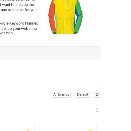
t want to include the
use to search for your
oogle Keyword Planner.
an set up your webshop
 OOSEOO.
e right keywords in the
r one particular keyword
ch keyword(s) you
arch engines it is
nt keyword for that
All brands
Default
24
 chosen based on your
1