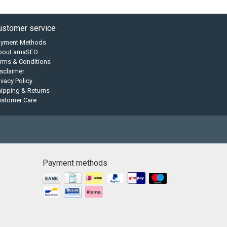
ustomer service
ayment Methods
bout amaSEO
rms & Conditions
sclaimer
ivacy Policy
ipping & Returns
ustomer Care
Payment methods