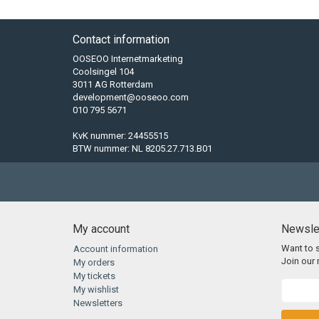
Contact information
OOSEOO Internetmarketing
Coolsingel 104
3011 AG Rotterdam
development@ooseoo.com
010 795 5671
KvK nummer: 24455515
BTW nummer: NL 8205.27.713.B01
My account
Newsle
Want to 
Account information
Join our m
My orders
My tickets
My wishlist
Newsletters