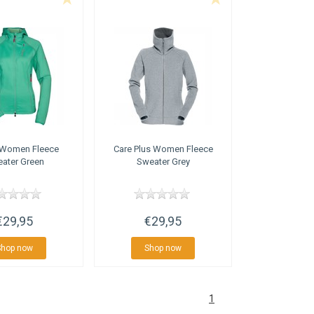
Women Fleece
Care Plus
Women Fleece
ater Green
Sweater Grey
€29,95
€29,95
Shop now
Shop now
1