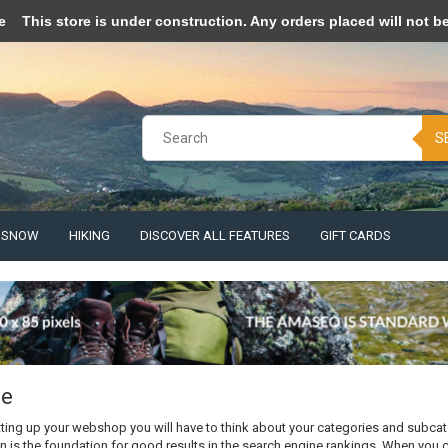
pt cookies to help us improve this website Is this OK?
Yes
No
More o
e
This store is under construction. Any orders placed will not be 
S
& SNOW
HIKING
DISCOVER ALL FEATURES
GIFT CARDS
ce
ting up your webshop you will have to think about your categories and subca
n is the foundation for good results in the search engine rankings. When you