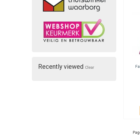
Recently viewed
Fa
Clear
Page