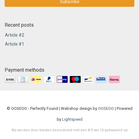
Subscribe
Recent posts
Article #2
Article #1
Payment methods
© OOSEOO - Perfectly Found | Webshop design by
OOSEOO
| Powered
by
Lightspeed
Wij worden door klanten beoordeeld met een
8.9
van
10
gebaseerd op