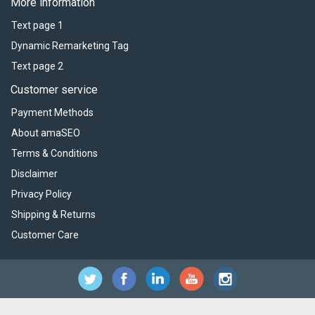
More information
Text page 1
Dynamic Remarketing Tag
Text page 2
Customer service
Payment Methods
About amaSEO
Terms & Conditions
Disclaimer
Privacy Policy
Shipping & Returns
Customer Care