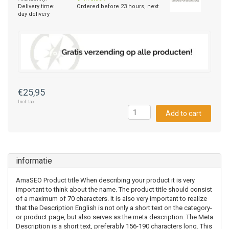
Delivery time:
Ordered before 23 hours, next
day delivery
€25,95
Incl. tax
Add to cart
informatie
AmaSEO Product title When describing your product it is very
important to think about the name. The product title should consist
of a maximum of 70 characters. It is also very important to realize
that the Description English is not only a short text on the category-
or product page, but also serves as the meta description. The Meta
Description is a short text, preferably 156-190 characters long. This