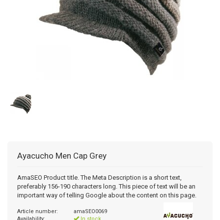
Ayacucho
Men Cap Grey
AmaSEO Product title. The Meta Description is a short text,
preferably 156-190 characters long. This piece of text will be an
important way of telling Google about the content on this page.
Article number:
amaSEO0069
Availability:
In stock