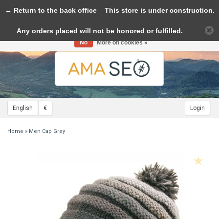
← Return to the back office
Toggle
This store is under construction.
navigation
Any orders placed will not be honored or fulfilled.
Please accept cookies to help us improve this website Is this OK?
Yes
No
More on cookies »
English
€
Login
Home
»
Men Cap Grey