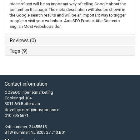
piece of text will be an important way of telling Google about the
content on this page. The meta description will also be shown in
the Google search results and will be an important way to trigger
people to visit your webshop. AmaSEO Product title Contents
English Most webshops don
Reviews (0)
Tags (9)
Contact information
OOSEOO Internetmarketing
Coolsingel 104
3011 AG Rotterdam
development@ooseoo.com
010 795 5671
KvK nummer: 24455515
BTW nummer: NL 8205.27.713.B01