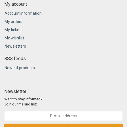
My account
Account information
My orders
My tickets
My wishlist
Newsletters
RSS feeds
Newest products
Newsletter
Want to stay informed?
Join our mailing list: