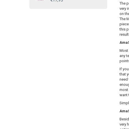
€17,95
The p
very i
on th
The M
piece
this 
resul
AmaSE
Most 
any te
point
If yo
that y
need 
enoug
most 
want 
Simply
AmaSE
Besid
very 