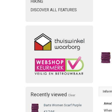
HIKING
DISCOVER ALL FEATURES
Inform
Recently viewed
Clear
AmaSE
Barts Women Scarf Purple
When 