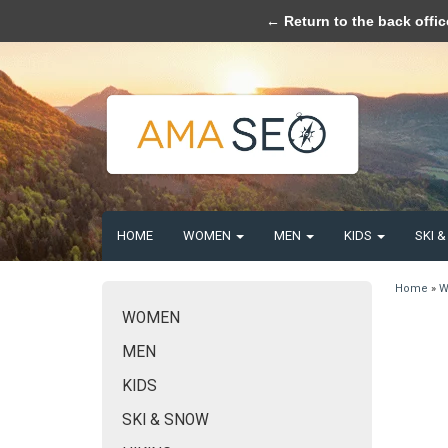
Please acce
← Return to the back offic
HOME
WOMEN
MEN
KIDS
SKI 
Home
»
W
WOMEN
MEN
KIDS
SKI & SNOW