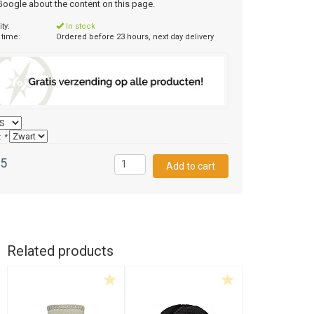
 Google about the content on this page.
ity:
In stock
 time:
Ordered before 23 hours, next day delivery
:
*
95
Related products