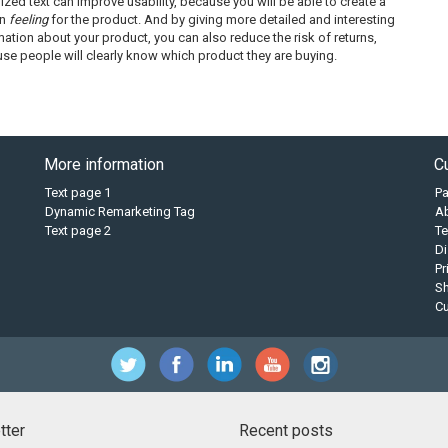
ized text can improve usability, because you will be able to create a
in
feeling
for the product. And by giving more detailed and interesting
mation about your product, you can also reduce the risk of returns,
se people will clearly know which product they are buying.
More information
C
Text page 1
P
Dynamic Remarketing Tag
A
Text page 2
Te
Di
Pr
Sh
C
tter
Recent posts