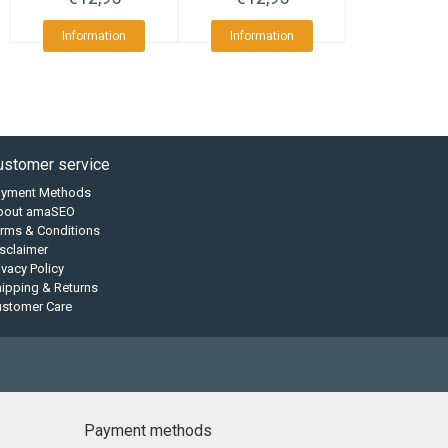
Information
Information
ustomer service
ayment Methods
bout amaSEO
rms & Conditions
sclaimer
ivacy Policy
ipping & Returns
ustomer Care
Payment methods