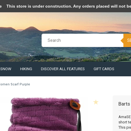
pt cookies to help us improve this website Is this OK?
Yes
No
More o
e
This store is under construction. Any orders placed will not be 
S
& SNOW
HIKING
DISCOVER ALL FEATURES
GIFT CARDS
omen Scarf Purple
Barts
AmaSEO 
short t
This pi