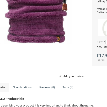
telling
Availabil
Delivery
Size:
*
Kleuren
€17,
Incl. tax
Add your review
atie
Specifications
Reviews (0)
Tags (4)
O Product title
describing your product it is very important to think about the name.