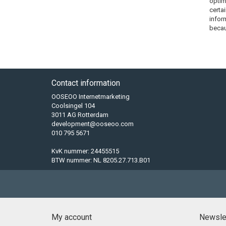
optim
certa
infor
becau
Contact information
OOSEOO Internetmarketing
Coolsingel 104
3011 AG Rotterdam
development@ooseoo.com
010 795 5671
KvK nummer: 24455515
BTW nummer: NL 8205.27.713.B01
My account
Newsle