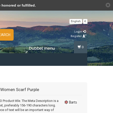
n cookies »
honored or fulfilled.
English
€
Login
EARCH
Register
0
Women Scarf Purple
Product title. The Meta Description is a
ext, preferably 156-190 characters long.
ece of text will be an important way of