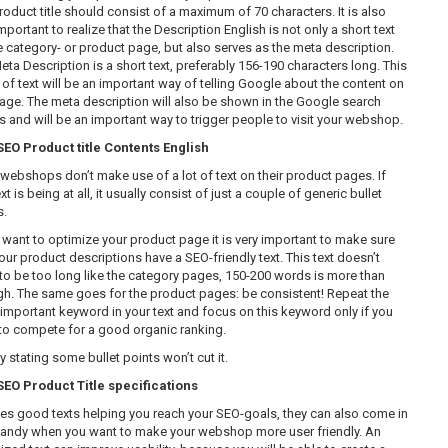
roduct title should consist of a maximum of 70 characters. It is also
mportant to realize that the Description English is not only a short text
e category- or product page, but also serves as the meta description.
eta Description is a short text, preferably 156-190 characters long. This
 of text will be an important way of telling Google about the content on
page. The meta description will also be shown in the Google search
ts and will be an important way to trigger people to visit your webshop.
O Product title Contents English
webshops don’t make use of a lot of text on their product pages. If
xt is being at all, it usually consist of just a couple of generic bullet
s.
u want to optimize your product page it is very important to make sure
our product descriptions have a SEO-friendly text. This text doesn’t
to be too long like the category pages, 150-200 words is more than
h. The same goes for the product pages: be consistent! Repeat the
important keyword in your text and focus on this keyword only if you
to compete for a good organic ranking.
 stating some bullet points won’t cut it.
O Product Title specifications
es good texts helping you reach your SEO-goals, they can also come in
handy when you want to make your webshop more user friendly. An