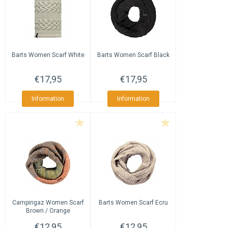
Barts
Women Scarf White
Barts
Women Scarf Black
€17,95
€17,95
Information
Information
Campingaz
Women Scarf
Barts
Women Scarf Ecru
Brown / Orange
€12,95
€12,95