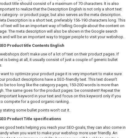
roduct title should consist of a maximum of 70 characters. It is also
mportant to realize that the Description English is not only a short text
e category- or product page, but also serves as the meta description.
eta Description is a short text, preferably 156-190 characters long. This
 of text will be an important way of telling Google about the content on
page. The meta description will also be shown in the Google search
ts and will be an important way to trigger people to visit your webshop.
O Product title Contents English
webshops don’t make use of a lot of text on their product pages. If
xt is being at all, it usually consist of just a couple of generic bullet
s.
u want to optimize your product page it is very important to make sure
our product descriptions have a SEO-friendly text. This text doesn’t
to be too long like the category pages, 150-200 words is more than
h. The same goes for the product pages: be consistent! Repeat the
important keyword in your text and focus on this keyword only if you
to compete for a good organic ranking.
 stating some bullet points won’t cut it.
O Product Title specifications
es good texts helping you reach your SEO-goals, they can also come in
handy when you want to make your webshop more user friendly. An