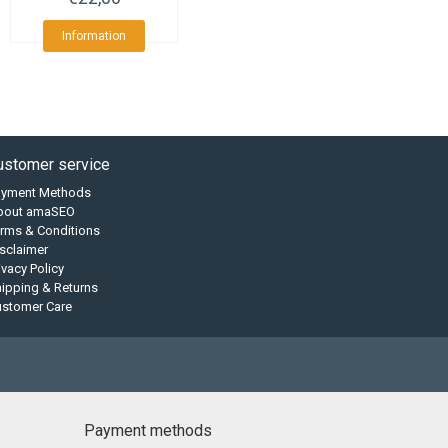
Information
ustomer service
ayment Methods
bout amaSEO
rms & Conditions
sclaimer
ivacy Policy
ipping & Returns
ustomer Care
Payment methods