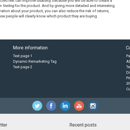
ized text can improve usability, because you will be able to create a
in
feeling
for the product. And by giving more detailed and interesting
mation about your product, you can also reduce the risk of returns,
se people will clearly know which product they are buying.
More information
C
Text page 1
P
Dynamic Remarketing Tag
A
Text page 2
Te
Di
Pr
Sh
C
tter
Recent posts