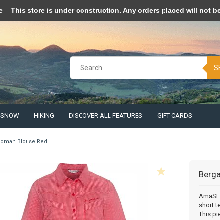
pt cookies to help us improve this website Is this OK?
Yes
No
More o
e
This store is under construction. Any orders placed will not be 
S
& SNOW
HIKING
DISCOVER ALL FEATURES
GIFT CARDS
oman Blouse Red
Berg
AmaSEO 
short t
This pi