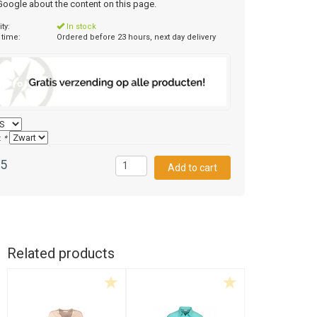
 Google about the content on this page.
ity:
In stock
 time:
Ordered before 23 hours, next day delivery
:
*
95
Related products