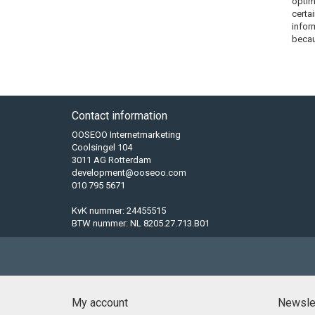
optim
certa
infor
becau
Contact information
OOSEOO Internetmarketing
Coolsingel 104
3011 AG Rotterdam
development@ooseoo.com
010 795 5671
KvK nummer: 24455515
BTW nummer: NL 8205.27.713.B01
My account
Newsle