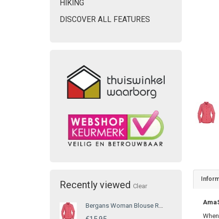
HIKING
DISCOVER ALL FEATURES
Inform
Recently viewed
Clear
AmaSE
Bergans Woman Blouse Red
When 