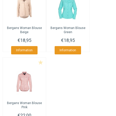
Bergans
Woman Blouse
Bergans
Woman Blouse
Beige
Green
€18,95
€18,95
Information
Information
Bergans
Woman Blouse
Pink
€22,00