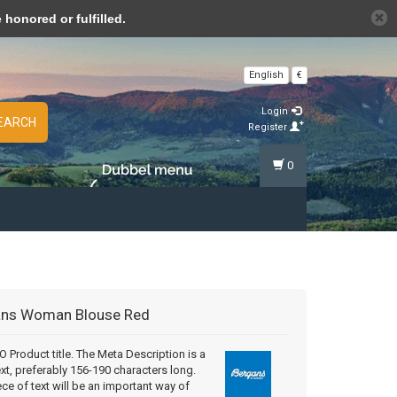
n cookies »
honored or fulfilled.
English
€
Login
EARCH
Register
0
ans
Woman Blouse Red
Product title. The Meta Description is a
ext, preferably 156-190 characters long.
ece of text will be an important way of