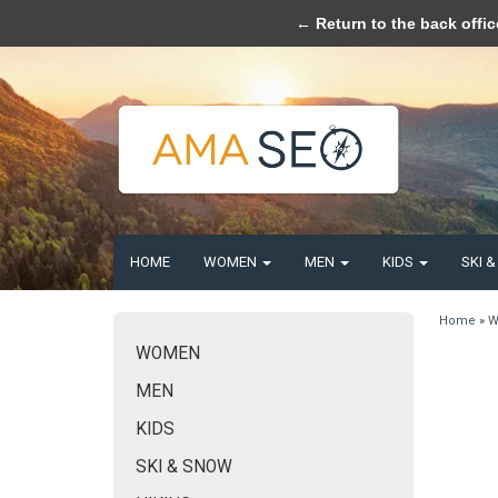
Please acce
← Return to the back offic
HOME
WOMEN
MEN
KIDS
SKI 
Home
»
W
WOMEN
MEN
KIDS
SKI & SNOW