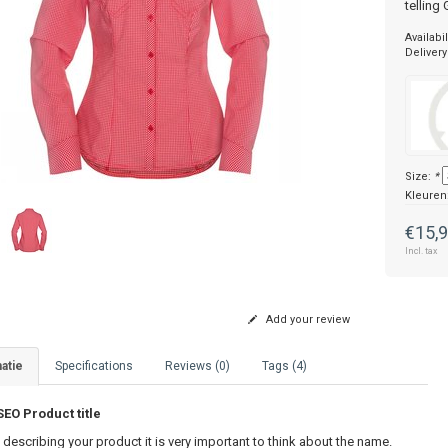
telling
Availabil
Delivery
Size:
*
Kleuren
€15,
Incl. tax
Add your review
atie
Specifications
Reviews (0)
Tags (4)
O Product title
describing your product it is very important to think about the name.