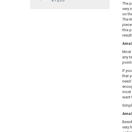
€15,95
The p
very i
on th
The M
piece
this 
resul
AmaSE
Most 
any te
point
If yo
that y
need 
enoug
most 
want 
Simply
AmaSE
Besid
very 