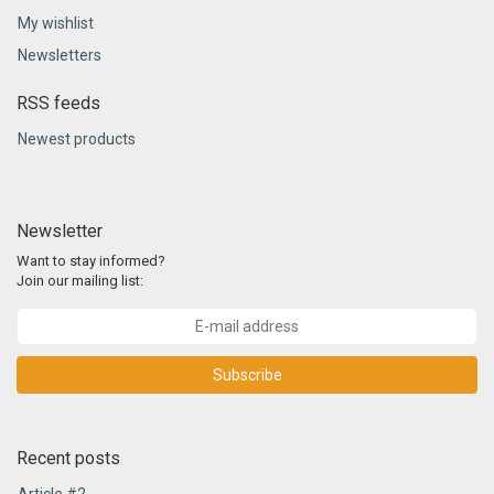
My wishlist
Newsletters
RSS feeds
Newest products
Newsletter
Want to stay informed?
Join our mailing list:
Subscribe
Recent posts