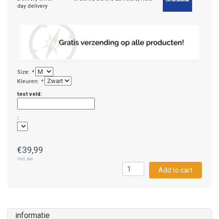
day delivery
Size:
*
Kleuren:
*
test veld:
:
€39,99
Incl. tax
Add to cart
informatie