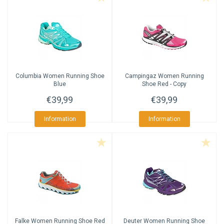
Columbia
Women Running Shoe
Campingaz
Women Running
Blue
Shoe Red - Copy
€39,99
€39,99
Information
Information
Falke
Women Running Shoe Red
Deuter
Women Running Shoe