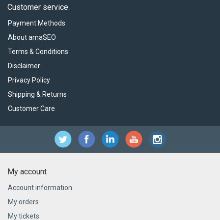
Customer service
Payment Methods
About amaSEO
Terms & Conditions
Disclaimer
Privacy Policy
Shipping & Returns
Customer Care
My account
Account information
My orders
My tickets