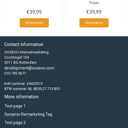
Purple
€39,99
€39,99
Information
Information
Contact information
OOSEOO Internetmarketing
Coolsingel 104
3011 AG Rotterdam
development@ooseoo.com
010 795 5671
KvK nummer: 24455515
BTW nummer: NL 8205.27.713.B01
More information
Text page 1
Dynamic Remarketing Tag
Text page 2