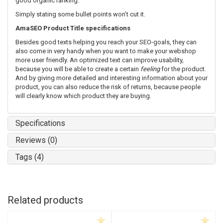
good organic ranking.
Simply stating some bullet points won’t cut it.
AmaSEO Product Title specifications
Besides good texts helping you reach your SEO-goals, they can
also come in very handy when you want to make your webshop
more user friendly. An optimized text can improve usability,
because you will be able to create a certain
feeling
for the product.
And by giving more detailed and interesting information about your
product, you can also reduce the risk of returns, because people
will clearly know which product they are buying.
Specifications
Reviews (0)
Tags (4)
Related products