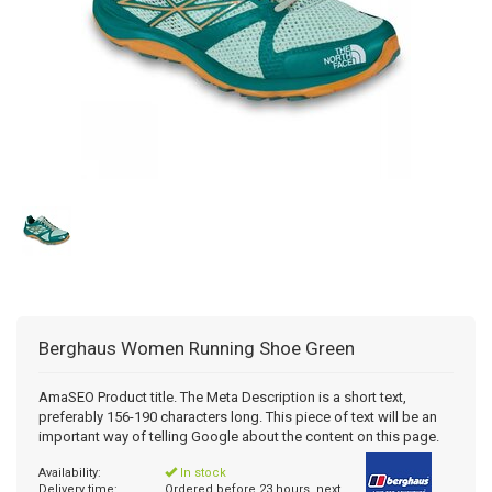
Berghaus
Women Running Shoe Green
AmaSEO Product title. The Meta Description is a short text,
preferably 156-190 characters long. This piece of text will be an
important way of telling Google about the content on this page.
Availability:
In stock
Delivery time:
Ordered before 23 hours, next