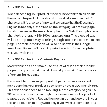
AmaSEO Product title
When describing your product it is very important to think about
the name. The product title should consist of a maximum of 70
characters. It is also very important to realize that the Description
English is not only a short text on the category- or product page,
but also serves as the meta description. The Meta Description is a
short text, preferably 156-190 characters long. This piece of text
will be an important way of telling Google about the content on this
page. The meta description will also be shown in the Google
search results and will be an important way to trigger people to
visit your webshop.
AmaSEO Product title Contents English
Most webshops don’t make use of a lot of text on their product
pages. If any text is being at all, it usually consist of just a couple
of generic bullet points.
If you want to optimize your product page it is very important to
make sure that your product descriptions have a SEO-friendly text.
This text doesn’t need to be too long like the category pages, 150-
200 words is more than enough. The same goes for the product
pages: be consistent! Repeat the most important keyword in your
text and focus on this keyword only if you want to compete for a