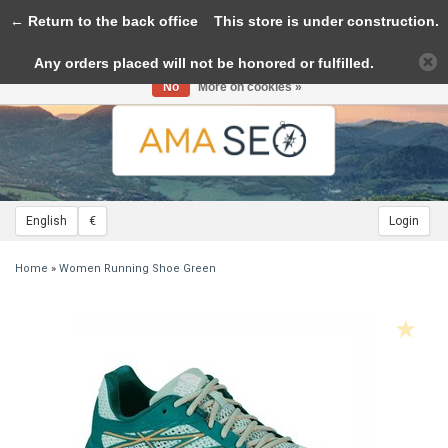
← Return to the back office
Toggle
This store is under construction.
navigation
Any orders placed will not be honored or fulfilled.
Please accept cookies to help us improve this website Is this OK?
Yes
No
More on cookies »
English
€
Login
Home
»
Women Running Shoe Green