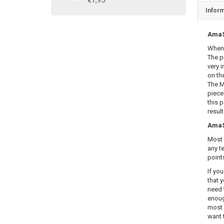
€7,95
Inform
AmaSE
When 
The p
very i
on th
The M
piece
this 
resul
AmaSE
Most 
any te
point
If yo
that y
need 
enoug
most 
want 