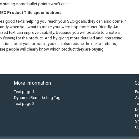
 stating some bullet points won’t cut it.
O Product Title specifications
es good texts helping you reach your SEO-goals, they can also come in
handy when you want to make your webshop more user friendly. An
ized text can improve usability, because you will be able to create a
in
feeling
for the product. And by giving more detailed and interesting
mation about your product, you can also reduce the risk of returns,
se people will clearly know which product they are buying.
More information
C
Text page 1
P
Dynamic Remarketing Tag
A
Text page 2
Te
Di
Pr
Sh
C