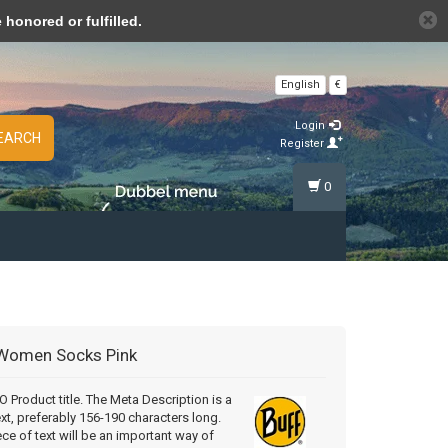
n cookies »
honored or fulfilled.
English
€
Login
EARCH
Register
0
Women Socks Pink
Product title. The Meta Description is a
ext, preferably 156-190 characters long.
ece of text will be an important way of