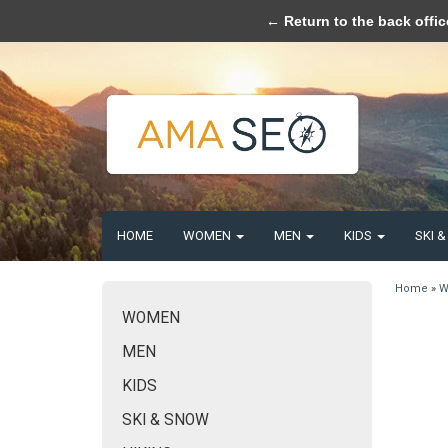
Please acce
← Return to the back offic
HOME
WOMEN
MEN
KIDS
SKI 
Home
»
W
WOMEN
MEN
KIDS
SKI & SNOW