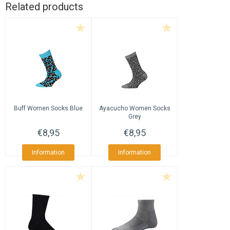
Related products
Buff
Women Socks Blue
Ayacucho
Women Socks
Grey
€8,95
€8,95
Information
Information