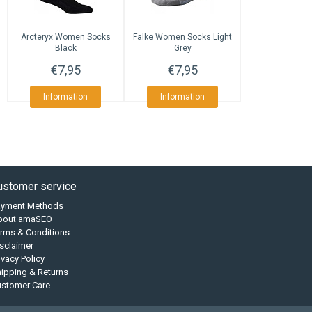
Arcteryx
Women Socks
Falke
Women Socks Light
Black
Grey
€7,95
€7,95
Information
Information
ustomer service
ayment Methods
bout amaSEO
rms & Conditions
sclaimer
ivacy Policy
ipping & Returns
ustomer Care