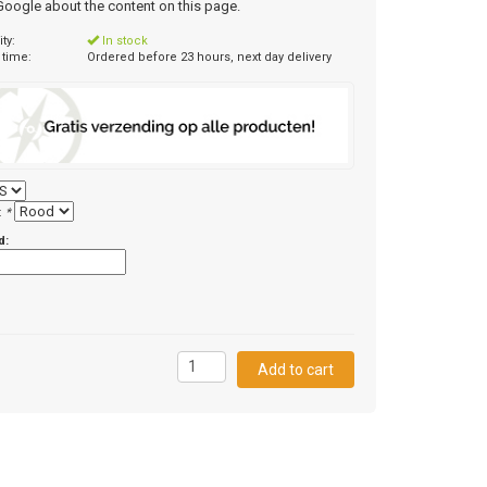
 Google about the content on this page.
ity:
In stock
 time:
Ordered before 23 hours, next day delivery
:
*
d:
5