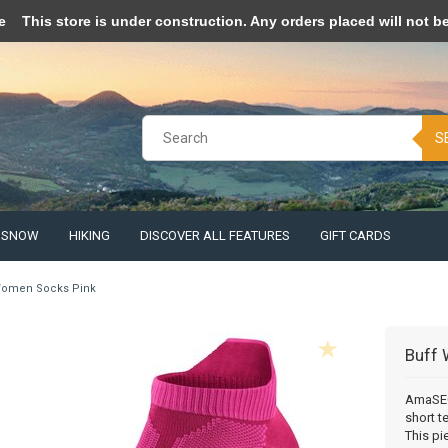
pt cookies to help us improve this website Is this OK?
Yes
No
More o
e
This store is under construction. Any orders placed will not be 
S
& SNOW
HIKING
DISCOVER ALL FEATURES
GIFT CARDS
omen Socks Pink
Buff
AmaSEO 
short t
This pi