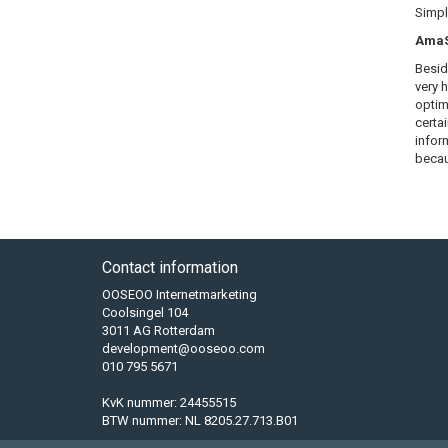
Simply
AmaSE
Besid
very 
optim
certa
infor
becau
Contact information
OOSEOO Internetmarketing
Coolsingel 104
3011 AG Rotterdam
development@ooseoo.com
010 795 5671
KvK nummer: 24455515
BTW nummer: NL 8205.27.713.B01