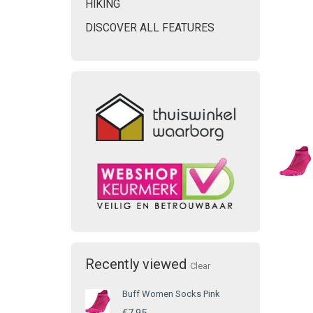
HIKING
DISCOVER ALL FEATURES
Recently viewed
Clear
Buff Women Socks Pink