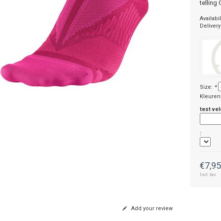
telling
Availabil
Delivery
Size:
*
Kleuren
test vel
:
€7,9
Incl. tax
Add your review