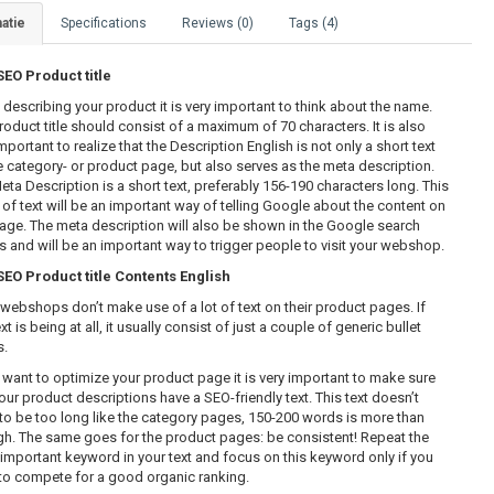
atie
Specifications
Reviews (0)
Tags (4)
O Product title
describing your product it is very important to think about the name.
roduct title should consist of a maximum of 70 characters. It is also
mportant to realize that the Description English is not only a short text
e category- or product page, but also serves as the meta description.
eta Description is a short text, preferably 156-190 characters long. This
 of text will be an important way of telling Google about the content on
page. The meta description will also be shown in the Google search
ts and will be an important way to trigger people to visit your webshop.
O Product title Contents English
webshops don’t make use of a lot of text on their product pages. If
xt is being at all, it usually consist of just a couple of generic bullet
s.
u want to optimize your product page it is very important to make sure
our product descriptions have a SEO-friendly text. This text doesn’t
to be too long like the category pages, 150-200 words is more than
h. The same goes for the product pages: be consistent! Repeat the
important keyword in your text and focus on this keyword only if you
to compete for a good organic ranking.