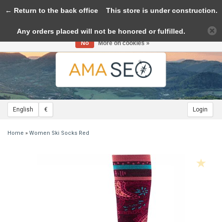
← Return to the back office
Toggle
This store is under construction.
navigation
Any orders placed will not be honored or fulfilled.
Please accept cookies to help us improve this website Is this OK?
Yes
No
More on cookies »
English
€
Login
Home
»
Women Ski Socks Red