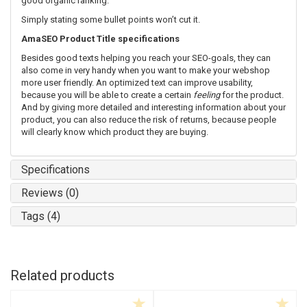
good organic ranking.
Simply stating some bullet points won’t cut it.
AmaSEO Product Title specifications
Besides good texts helping you reach your SEO-goals, they can
also come in very handy when you want to make your webshop
more user friendly. An optimized text can improve usability,
because you will be able to create a certain
feeling
for the product.
And by giving more detailed and interesting information about your
product, you can also reduce the risk of returns, because people
will clearly know which product they are buying.
Specifications
Reviews (0)
Tags (4)
Related products