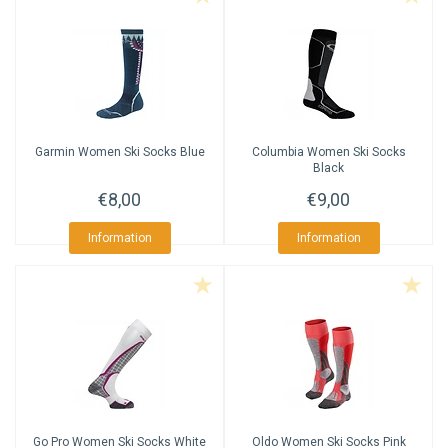
Garmin
Women Ski Socks Blue
Columbia
Women Ski Socks
Black
€8,00
€9,00
Information
Information
Go Pro
Women Ski Socks White
Oldo
Women Ski Socks Pink