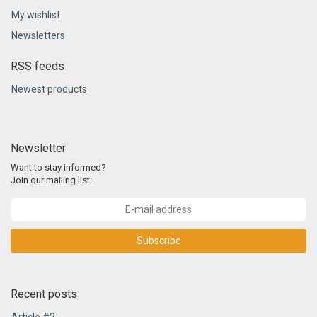
My wishlist
Newsletters
RSS feeds
Newest products
Newsletter
Want to stay informed?
Join our mailing list:
Subscribe
Recent posts