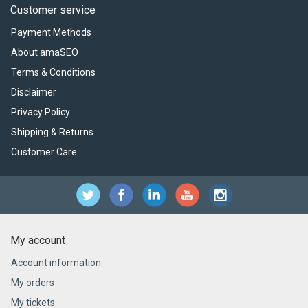
Customer service
Payment Methods
About amaSEO
Terms & Conditions
Disclaimer
Privacy Policy
Shipping & Returns
Customer Care
My account
Account information
My orders
My tickets