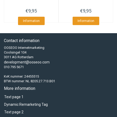
€9,95
€9,95
Information
Information
Contact information
OOSEOO Internetmarketing
Coolsingel 104
3011 AG Rotterdam
development@ooseoo.com
010 795 5671
KvK nummer: 24455515
BTW nummer: NL 8205.27.713.B01
More information
Text page 1
Dynamic Remarketing Tag
Text page 2