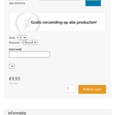
day delivery
Size:
*
Kleuren:
*
test veld:
:
€9,95
Incl. tax
Add to cart
informatie