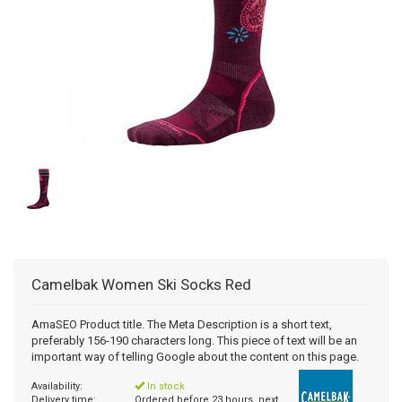
Camelbak
Women Ski Socks Red
AmaSEO Product title. The Meta Description is a short text,
preferably 156-190 characters long. This piece of text will be an
important way of telling Google about the content on this page.
Availability:
In stock
Delivery time:
Ordered before 23 hours, next