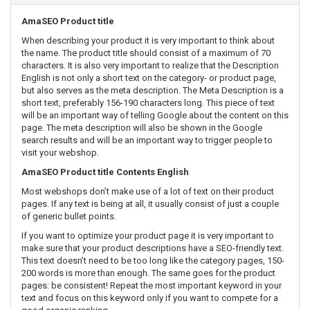
AmaSEO Product title
When describing your product it is very important to think about
the name. The product title should consist of a maximum of 70
characters. It is also very important to realize that the Description
English is not only a short text on the category- or product page,
but also serves as the meta description. The Meta Description is a
short text, preferably 156-190 characters long. This piece of text
will be an important way of telling Google about the content on this
page. The meta description will also be shown in the Google
search results and will be an important way to trigger people to
visit your webshop.
AmaSEO Product title Contents English
Most webshops don’t make use of a lot of text on their product
pages. If any text is being at all, it usually consist of just a couple
of generic bullet points.
If you want to optimize your product page it is very important to
make sure that your product descriptions have a SEO-friendly text.
This text doesn’t need to be too long like the category pages, 150-
200 words is more than enough. The same goes for the product
pages: be consistent! Repeat the most important keyword in your
text and focus on this keyword only if you want to compete for a