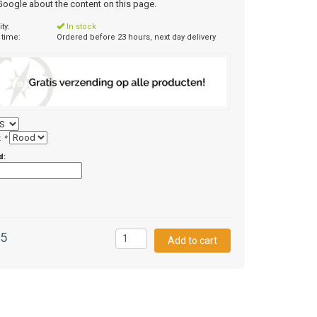
 Google about the content on this page.
ity:
In stock
 time:
Ordered before 23 hours, next day delivery
:
*
d:
95