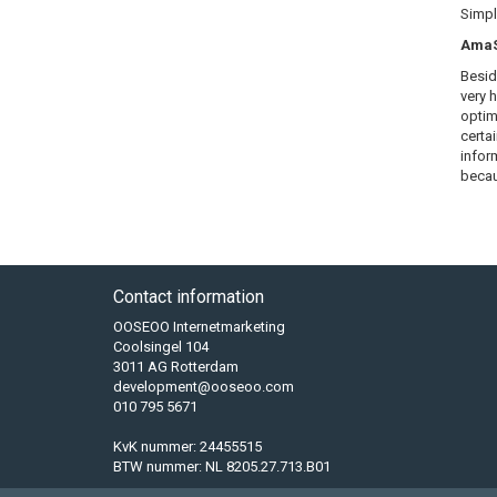
Simply
AmaSE
Besid
very 
optim
certa
infor
becau
Contact information
OOSEOO Internetmarketing
Coolsingel 104
3011 AG Rotterdam
development@ooseoo.com
010 795 5671
KvK nummer: 24455515
BTW nummer: NL 8205.27.713.B01