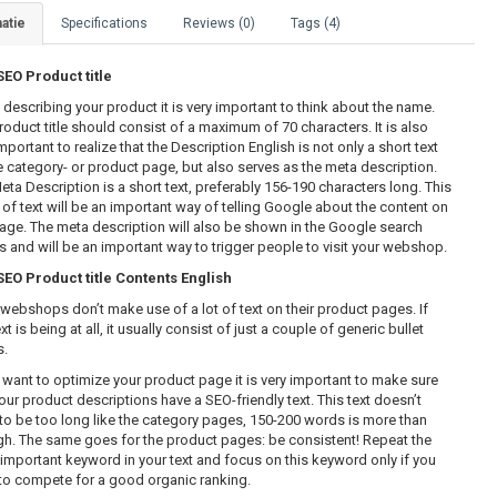
atie
Specifications
Reviews (0)
Tags (4)
O Product title
describing your product it is very important to think about the name.
roduct title should consist of a maximum of 70 characters. It is also
mportant to realize that the Description English is not only a short text
e category- or product page, but also serves as the meta description.
eta Description is a short text, preferably 156-190 characters long. This
 of text will be an important way of telling Google about the content on
page. The meta description will also be shown in the Google search
ts and will be an important way to trigger people to visit your webshop.
O Product title Contents English
webshops don’t make use of a lot of text on their product pages. If
xt is being at all, it usually consist of just a couple of generic bullet
s.
u want to optimize your product page it is very important to make sure
our product descriptions have a SEO-friendly text. This text doesn’t
to be too long like the category pages, 150-200 words is more than
h. The same goes for the product pages: be consistent! Repeat the
important keyword in your text and focus on this keyword only if you
to compete for a good organic ranking.