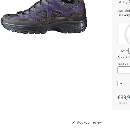
telling
Availabil
Delivery
Size:
*
Kleuren
test vel
:
€39,
Incl. tax
Add your review