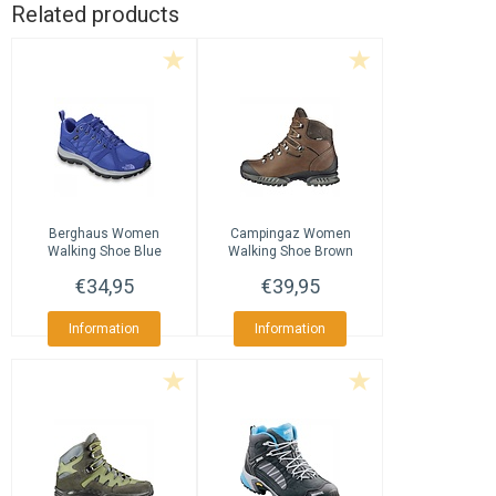
Related products
Berghaus
Women
Campingaz
Women
Walking Shoe Blue
Walking Shoe Brown
€34,95
€39,95
Information
Information