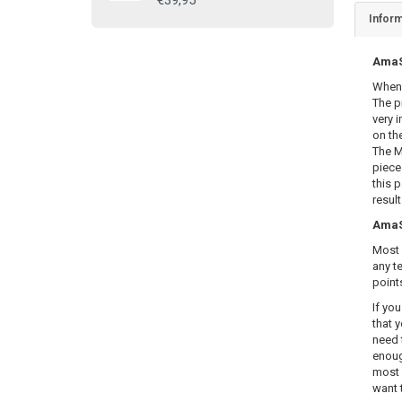
€39,95
Inform
AmaSE
When 
The p
very i
on th
The M
piece
this 
resul
AmaSE
Most 
any te
point
If yo
that y
need 
enoug
most 
want 