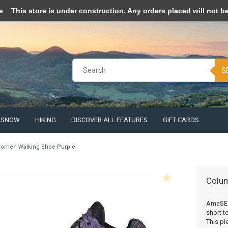
pt cookies to help us improve this website Is this OK?
Yes
No
More o
e
This store is under construction. Any orders placed will not be 
S
& SNOW
HIKING
DISCOVER ALL FEATURES
GIFT CARDS
omen Walking Shoe Purple
Colu
AmaSEO 
short t
This pi