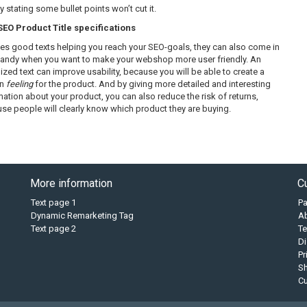
 stating some bullet points won’t cut it.
O Product Title specifications
es good texts helping you reach your SEO-goals, they can also come in
handy when you want to make your webshop more user friendly. An
ized text can improve usability, because you will be able to create a
in
feeling
for the product. And by giving more detailed and interesting
mation about your product, you can also reduce the risk of returns,
se people will clearly know which product they are buying.
More information
C
Text page 1
P
Dynamic Remarketing Tag
A
Text page 2
Te
Di
Pr
Sh
C