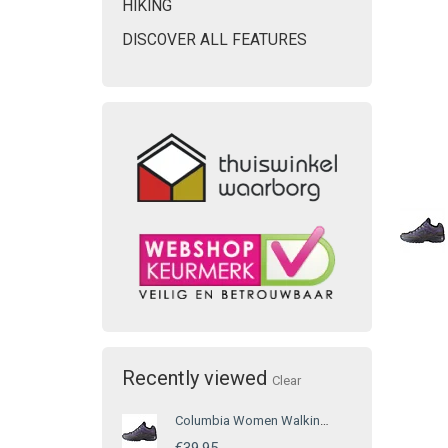
HIKING
DISCOVER ALL FEATURES
Recently viewed
Clear
Columbia Women Walking Shoe Purple