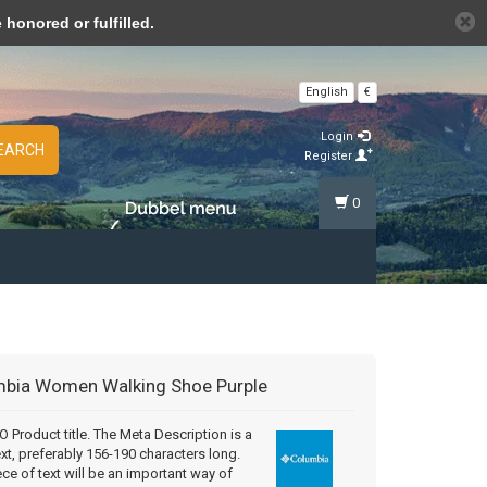
n cookies »
honored or fulfilled.
English
€
Login
EARCH
Register
0
mbia
Women Walking Shoe Purple
Product title. The Meta Description is a
ext, preferably 156-190 characters long.
ece of text will be an important way of