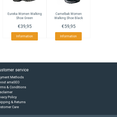
Eureka
Women Walking
Camelbak
Women
Shoe Green
Walking Shoe Black
€39,95
€59,95
Information
Information
ustomer service
ayment Methods
bout amaSEO
rms & Conditions
sclaimer
ivacy Policy
ipping & Returns
ustomer Care