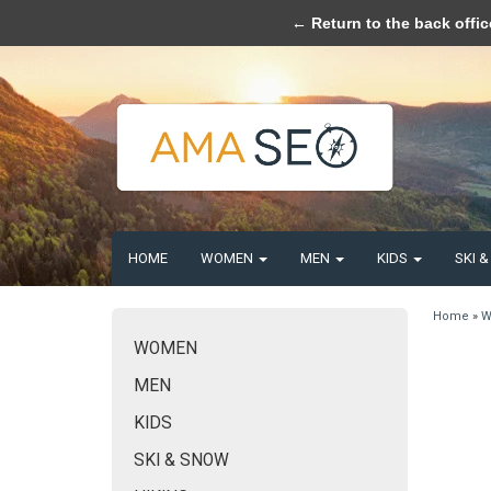
Please acce
← Return to the back offic
HOME
WOMEN
MEN
KIDS
SKI 
Home
»
W
WOMEN
MEN
KIDS
SKI & SNOW