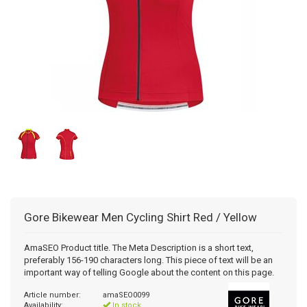
Gore Bikewear
Men Cycling Shirt Red / Yellow
AmaSEO Product title. The Meta Description is a short text,
preferably 156-190 characters long. This piece of text will be an
important way of telling Google about the content on this page.
Article number:
amaSEO0099
Availability:
In stock