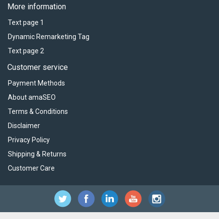
More information
Text page 1
Dynamic Remarketing Tag
Text page 2
Customer service
Payment Methods
About amaSEO
Terms & Conditions
Disclaimer
Privacy Policy
Shipping & Returns
Customer Care