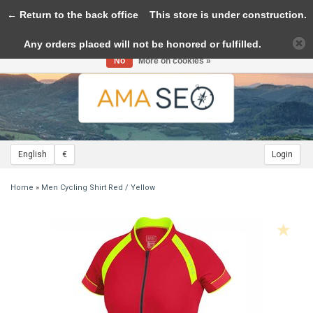
← Return to the back office
Toggle
This store is under construction.
navigation
Any orders placed will not be honored or fulfilled.
Please accept cookies to help us improve this website Is this OK?
Yes
No
More on cookies »
English
€
Login
Home
»
Men Cycling Shirt Red / Yellow