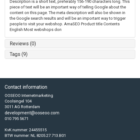
Description is a short text, preferably 156-190 characters long. This
piece of text will be an important way of telling Google about the
content on this page. The meta description will also be shown in
the Google search results and will be an important way to trigger
people to visit your webshop. AmaSEO Product title Contents
English Most webshops don
Reviews (0)
Tags (9)
Contact information
OOSEOO Internetmarketing
Coolsingel 104
3011 AG Rotterdam
development@ooseoo.com
010 795 5671
KvK nummer: 24455515
BTW nummer: NL 8205.27.713.B01