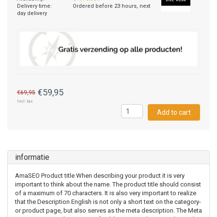
Delivery time:
Ordered before 23 hours, next
day delivery
€59,95
€69,95
Incl. tax
Add to cart
informatie
AmaSEO Product title When describing your product it is very
important to think about the name. The product title should consist
of a maximum of 70 characters. It is also very important to realize
that the Description English is not only a short text on the category-
or product page, but also serves as the meta description. The Meta