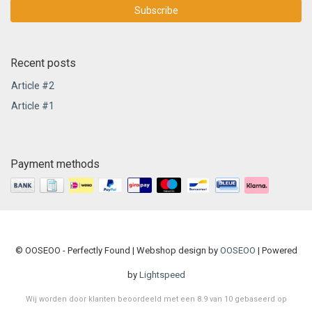
Subscribe
Recent posts
Article #2
Article #1
Payment methods
© OOSEOO - Perfectly Found | Webshop design by
OOSEOO
| Powered
by
Lightspeed
Wij worden door klanten beoordeeld met een
8.9
van
10
gebaseerd op