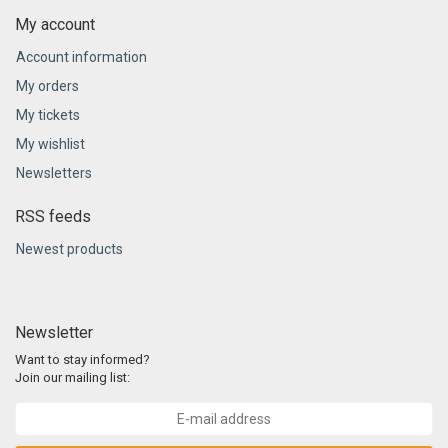
My account
Account information
My orders
My tickets
My wishlist
Newsletters
RSS feeds
Newest products
Newsletter
Want to stay informed?
Join our mailing list: