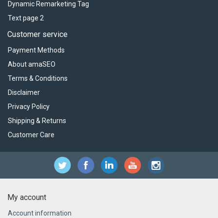
Dynamic Remarketing Tag
Text page 2
Customer service
Payment Methods
About amaSEO
Terms & Conditions
Disclaimer
Privacy Policy
Shipping & Returns
Customer Care
My account
Account information