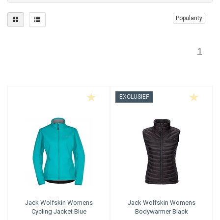
Popularity
1
EXCLUSIEF
Jack Wolfskin
Womens
Jack Wolfskin
Womens
Cycling Jacket Blue
Bodywarmer Black