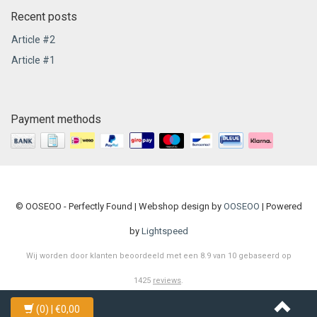
Recent posts
Article #2
Article #1
Payment methods
© OOSEOO - Perfectly Found | Webshop design by
OOSEOO
| Powered
by
Lightspeed
Wij worden door klanten beoordeeld met een
8.9
van
10
gebaseerd op
1425
reviews
.
(0)
| €0,00