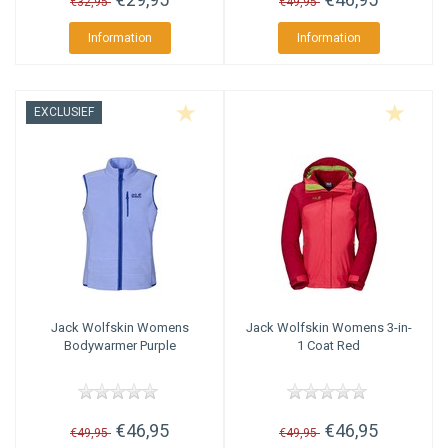
€32,95
€49,95
Information
Information
EXCLUSIEF
Jack Wolfskin
Womens
Jack Wolfskin
Womens 3-in-
Bodywarmer Purple
1 Coat Red
€46,95
€46,95
€49,95
€49,95