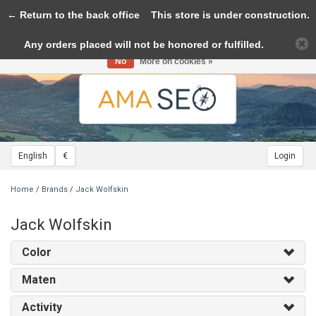
← Return to the back office
Toggle
This store is under construction.
navigation
Any orders placed will not be honored or fulfilled.
Please accept cookies to help us improve this website Is this OK?
Yes
No
More on cookies »
English
€
Login
Home
/
Brands
/
Jack Wolfskin
Jack Wolfskin
Color
Maten
Activity