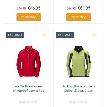
€46,95
€61,95
€49,95
€64,95
Information
Information
EXCLUSIEF
EXCLUSIEF
Jack Wolfskin
Woman
Jack Wolfskin
Womens
Windproof Jacket Red
Softshell Coat Green