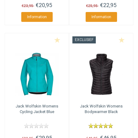
€20,95
€22,95
€23,95
€25,95
Information
Information
EXCLUSIEF
Jack Wolfskin
Womens
Jack Wolfskin
Womens
Cycling Jacket Blue
Bodywarmer Black
€29,95
€46,95