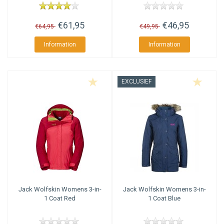
€61,95
€46,95
€64,95
€49,95
Information
Information
EXCLUSIEF
Jack Wolfskin
Womens 3-in-
Jack Wolfskin
Womens 3-in-
1 Coat Red
1 Coat Blue