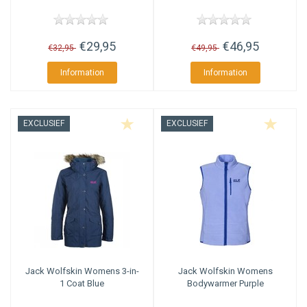
€29,95
€46,95
€32,95
€49,95
Information
Information
EXCLUSIEF
EXCLUSIEF
Jack Wolfskin
Womens 3-in-
Jack Wolfskin
Womens
1 Coat Blue
Bodywarmer Purple