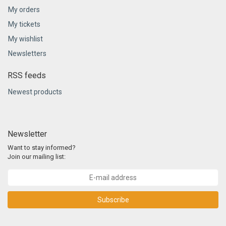
My orders
My tickets
My wishlist
Newsletters
RSS feeds
Newest products
Newsletter
Want to stay informed?
Join our mailing list:
Subscribe