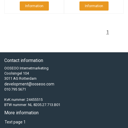
Information
Information
1
Contact information
OOSEOO Internetmarketing
Coolsingel 104
3011 AG Rotterdam
development@ooseoo.com
010 795 5671
KvK nummer: 24455515
BTW nummer: NL 8205.27.713.B01
More information
Text page 1